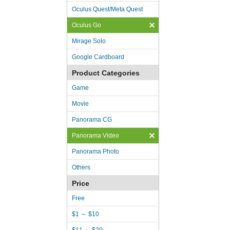
Oculus Quest/Meta Quest
Oculus Go
Mirage Solo
Google Cardboard
Product Categories
Game
Movie
Panorama CG
Panorama Video
Panorama Photo
Others
Price
Free
$1 ～ $10