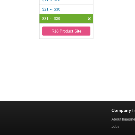
$11 ～ $20
$21 ～ $30
$31 ～ $39
R18 Product Site
Company I
About Imagin
Jobs