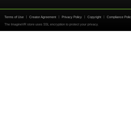
Terms of Use
Creator Agreement
Privacy Policy
Copyright
Compliance Poli
The ImagineVR store uses SSL encryption to protect your privacy.