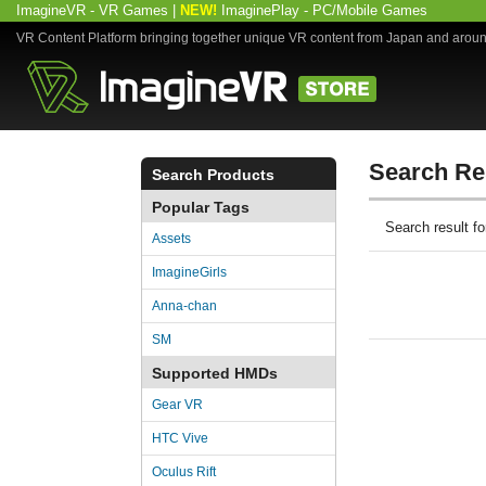
ImagineVR - VR Games
|
NEW!
ImaginePlay - PC/Mobile Games
VR Content Platform bringing together unique VR content from Japan and arou
Search Re
Search Products
Popular Tags
Search result 
Assets
ImagineGirls
Anna-chan
SM
Supported HMDs
Gear VR
HTC Vive
Oculus Rift