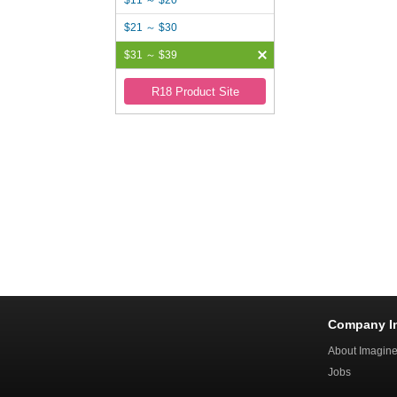
$11 ～ $20
$21 ～ $30
$31 ～ $39
R18 Product Site
Company I
About Imagin
Jobs