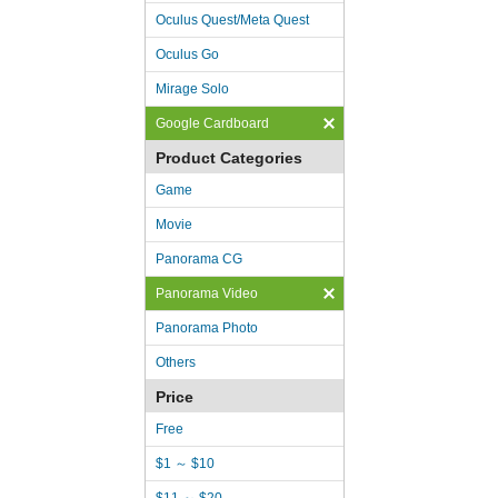
Oculus Quest/Meta Quest
Oculus Go
Mirage Solo
Google Cardboard
Product Categories
Game
Movie
Panorama CG
Panorama Video
Panorama Photo
Others
Price
Free
$1 ～ $10