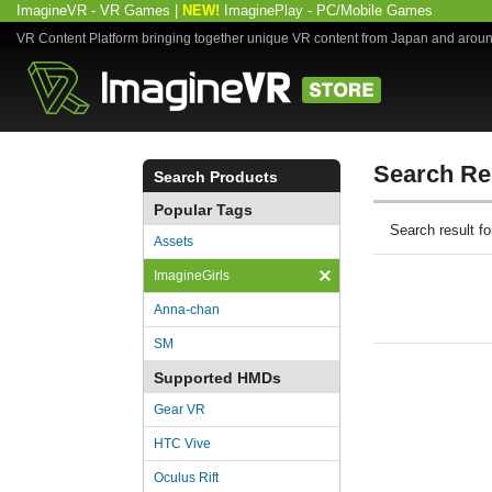
ImagineVR - VR Games
|
NEW!
ImaginePlay - PC/Mobile Games
VR Content Platform bringing together unique VR content from Japan and arou
Search Re
Search Products
Popular Tags
Search result 
Assets
ImagineGirls
Anna-chan
SM
Supported HMDs
Gear VR
HTC Vive
Oculus Rift