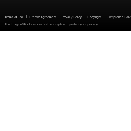
Terms of Use
Creator Agreement
Privacy Policy
Copyright
Compliance Poli
The ImagineVR store uses SSL encryption to protect your privacy.