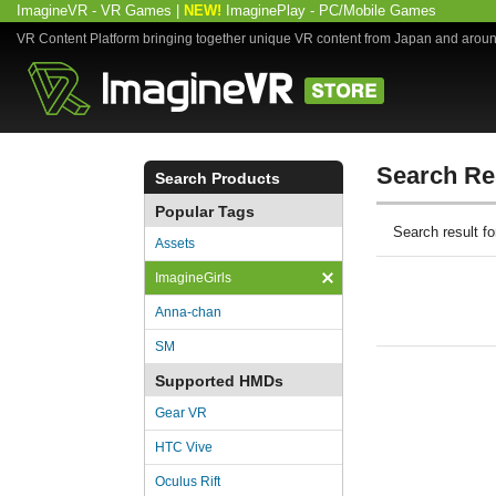
ImagineVR - VR Games
|
NEW!
ImaginePlay - PC/Mobile Games
VR Content Platform bringing together unique VR content from Japan and arou
Search Re
Search Products
Popular Tags
Search result 
Assets
ImagineGirls
Anna-chan
SM
Supported HMDs
Gear VR
HTC Vive
Oculus Rift