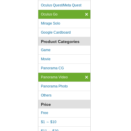
Oculus Quest/Meta Quest
Oculus Go
Mirage Solo
Google Cardboard
Product Categories
Game
Movie
Panorama CG
Panorama Video
Panorama Photo
Others
Price
Free
$1 ～ $10