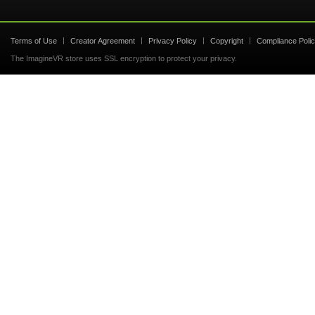
Terms of Use
Creator Agreement
Privacy Policy
Copyright
Compliance Poli
The ImagineVR store uses SSL encryption to protect your privacy.