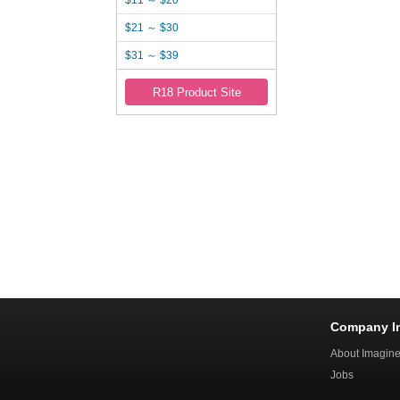
$11 ～ $20
$21 ～ $30
$31 ～ $39
R18 Product Site
Company I
About Imagin
Jobs