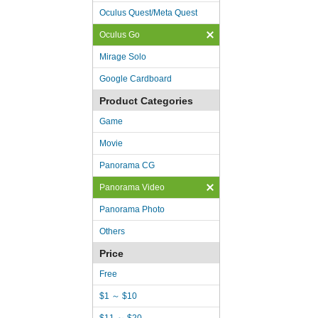
Oculus Quest/Meta Quest
Oculus Go
Mirage Solo
Google Cardboard
Product Categories
Game
Movie
Panorama CG
Panorama Video
Panorama Photo
Others
Price
Free
$1 ～ $10