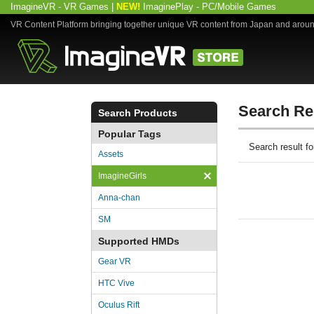
ImagineVR - VR Games
|
NEW!
ImaginePlay - PC/Mobile Games
VR Content Platform bringing together unique VR content from Japan and arou
Search Re
Search Products
Popular Tags
Search result 
Assets
ImagineGirls
Anna-chan
SM
Supported HMDs
Gear VR
HTC Vive
Oculus Rift