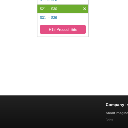
$11 ～ $20
$21 ～ $30
$31 ～ $39
R18 Product Site
Company I
About Imagin
Jobs