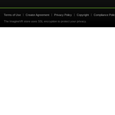
Terms of Use
Creator Agreement
Privacy Policy
Copyright
Compliance Poli
The ImagineVR store uses SSL encryption to protect your privacy.