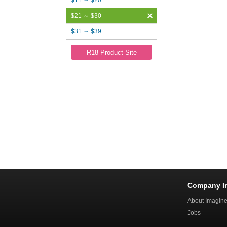
$11 ～ $20
$21 ～ $30
$31 ～ $39
R18 Product Site
Company I
About Imagin
Jobs