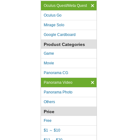
Oculus Quest/Meta Quest
Oculus Go
Mirage Solo
Google Cardboard
Product Categories
Game
Movie
Panorama CG
Panorama Video
Panorama Photo
Others
Price
Free
$1 ～ $10