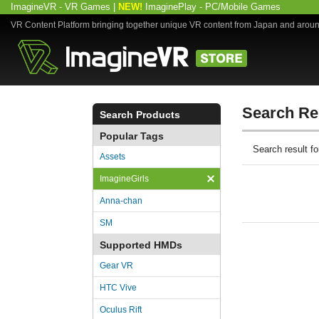
ImagineVR - VR Games
|
NEW!
ImaginePlay - PC/Mobile Games
VR Content Platform bringing together unique VR content from Japan and arou
Search Re
Search Products
Popular Tags
Search result 
Assets
ImagineGirls
Anna-chan
SM
Supported HMDs
Gear VR
HTC Vive
Oculus Rift