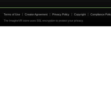
Terms of Use
Creator Agreement
Privacy Policy
Copyright
Compliance Poli
The ImagineVR store uses SSL encryption to protect your privacy.